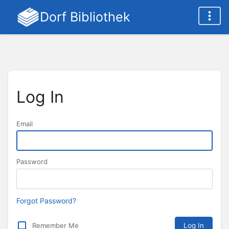
Dorf Bibliothek
Log In
Email
Password
Forgot Password?
Remember Me
Log In